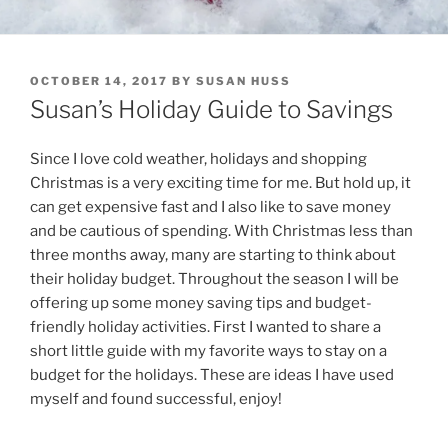
POSTED
OCTOBER 14, 2017
BY
SUSAN HUSS
ON
Susan’s Holiday Guide to Savings
Since I love cold weather, holidays and shopping
Christmas is a very exciting time for me. But hold up, it
can get expensive fast and I also like to save money
and be cautious of spending. With Christmas less than
three months away, many are starting to think about
their holiday budget. Throughout the season I will be
offering up some money saving tips and budget-
friendly holiday activities. First I wanted to share a
short little guide with my favorite ways to stay on a
budget for the holidays. These are ideas I have used
myself and found successful, enjoy!