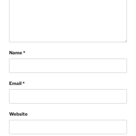
Name
*
Email
*
Website