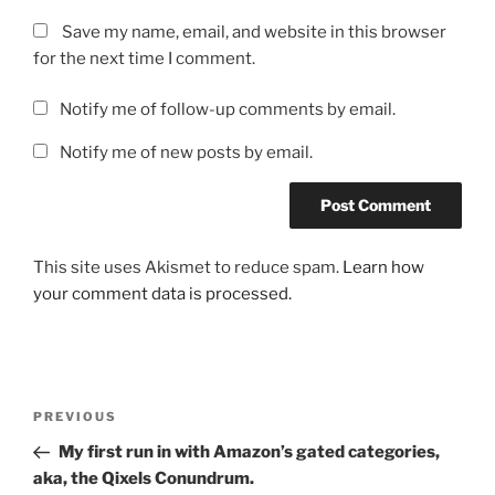
Save my name, email, and website in this browser
for the next time I comment.
Notify me of follow-up comments by email.
Notify me of new posts by email.
This site uses Akismet to reduce spam.
Learn how
your comment data is processed.
Post
Previous
PREVIOUS
navigation
Post
My first run in with Amazon’s gated categories,
aka, the Qixels Conundrum.