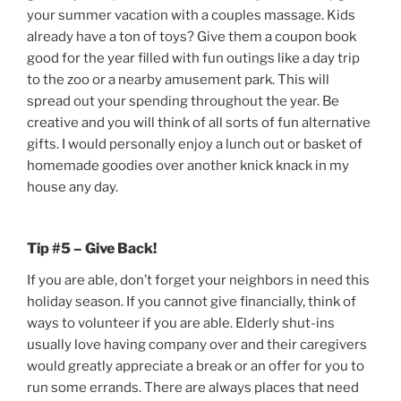
your summer vacation with a couples massage. Kids
already have a ton of toys? Give them a coupon book
good for the year filled with fun outings like a day trip
to the zoo or a nearby amusement park. This will
spread out your spending throughout the year. Be
creative and you will think of all sorts of fun alternative
gifts. I would personally enjoy a lunch out or basket of
homemade goodies over another knick knack in my
house any day.
Tip #5 – Give Back!
If you are able, don’t forget your neighbors in need this
holiday season. If you cannot give financially, think of
ways to volunteer if you are able. Elderly shut-ins
usually love having company over and their caregivers
would greatly appreciate a break or an offer for you to
run some errands. There are always places that need