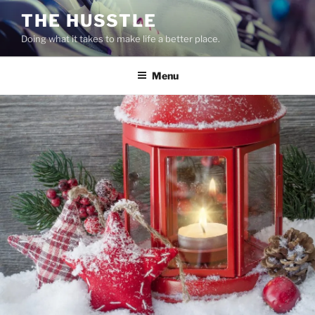
Skip
THE HUSSTLE
to
Doing what it takes to make life a better place.
content
Menu