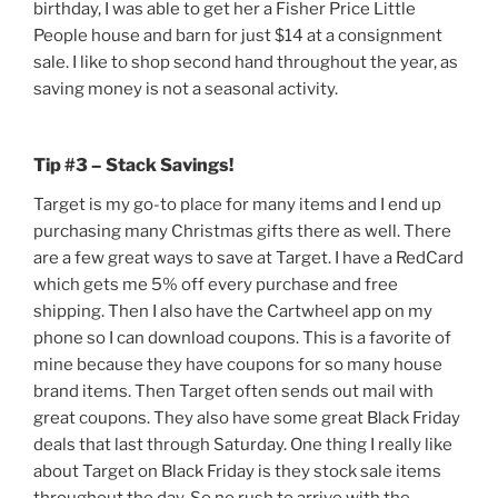
birthday, I was able to get her a Fisher Price Little
People house and barn for just $14 at a consignment
sale. I like to shop second hand throughout the year, as
saving money is not a seasonal activity.
Tip #3 – Stack Savings!
Target is my go-to place for many items and I end up
purchasing many Christmas gifts there as well. There
are a few great ways to save at Target. I have a RedCard
which gets me 5% off every purchase and free
shipping. Then I also have the Cartwheel app on my
phone so I can download coupons. This is a favorite of
mine because they have coupons for so many house
brand items. Then Target often sends out mail with
great coupons. They also have some great Black Friday
deals that last through Saturday. One thing I really like
about Target on Black Friday is they stock sale items