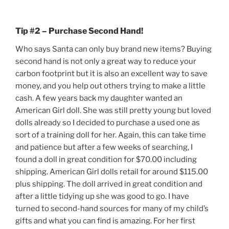
Tip #2 – Purchase Second Hand!
Who says Santa can only buy brand new items? Buying
second hand is not only a great way to reduce your
carbon footprint but it is also an excellent way to save
money, and you help out others trying to make a little
cash. A few years back my daughter wanted an
American Girl doll. She was still pretty young but loved
dolls already so I decided to purchase a used one as
sort of a training doll for her. Again, this can take time
and patience but after a few weeks of searching, I
found a doll in great condition for $70.00 including
shipping. American Girl dolls retail for around $115.00
plus shipping. The doll arrived in great condition and
after a little tidying up she was good to go. I have
turned to second-hand sources for many of my child’s
gifts and what you can find is amazing. For her first