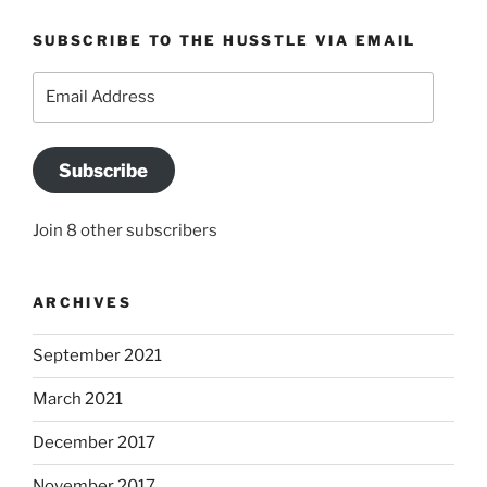
SUBSCRIBE TO THE HUSSTLE VIA EMAIL
Email
Address
Subscribe
Join 8 other subscribers
ARCHIVES
September 2021
March 2021
December 2017
November 2017