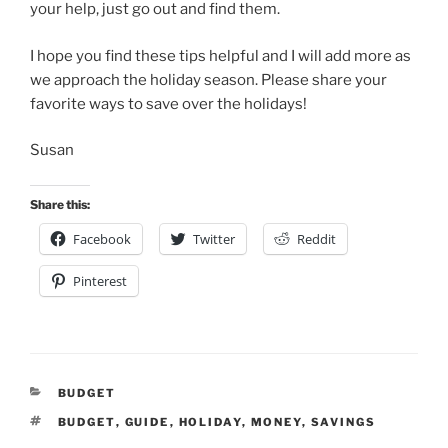
your help, just go out and find them.
I hope you find these tips helpful and I will add more as
we approach the holiday season. Please share your
favorite ways to save over the holidays!
Susan
Share this:
Facebook
Twitter
Reddit
Pinterest
CATEGORIES
BUDGET
TAGS
BUDGET
,
GUIDE
,
HOLIDAY
,
MONEY
,
SAVINGS