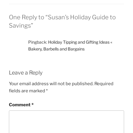
One Reply to “Susan’s Holiday Guide to
Savings”
Pingback:
Holiday Tipping and Gifting Ideas «
Bakery, Barbells and Bargains
Leave a Reply
Your email address will not be published.
Required
fields are marked
*
Comment
*