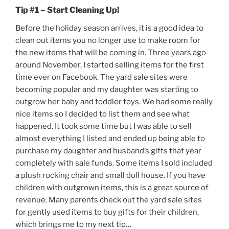
Tip #1 – Start Cleaning Up!
Before the holiday season arrives, it is a good idea to
clean out items you no longer use to make room for
the new items that will be coming in. Three years ago
around November, I started selling items for the first
time ever on Facebook. The yard sale sites were
becoming popular and my daughter was starting to
outgrow her baby and toddler toys. We had some really
nice items so I decided to list them and see what
happened. It took some time but I was able to sell
almost everything I listed and ended up being able to
purchase my daughter and husband’s gifts that year
completely with sale funds. Some items I sold included
a plush rocking chair and small doll house. If you have
children with outgrown items, this is a great source of
revenue. Many parents check out the yard sale sites
for gently used items to buy gifts for their children,
which brings me to my next tip…