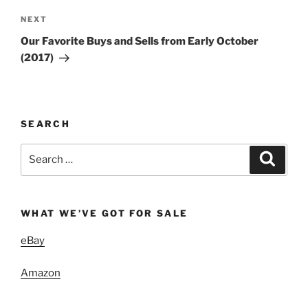
Next
NEXT
Post
Our Favorite Buys and Sells from Early October
(2017)
SEARCH
Search
Search
for:
WHAT WE’VE GOT FOR SALE
eBay
Amazon