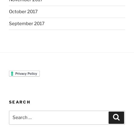
October 2017
September 2017
SEARCH
Search
Search
for: