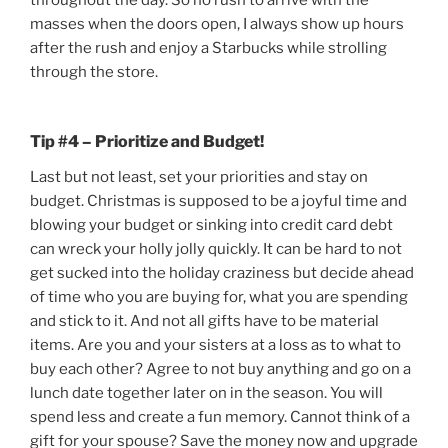
throughout the day. So no rush to arrive with the
masses when the doors open, I always show up hours
after the rush and enjoy a Starbucks while strolling
through the store.
Tip #4 – Prioritize and Budget!
Last but not least, set your priorities and stay on
budget. Christmas is supposed to be a joyful time and
blowing your budget or sinking into credit card debt
can wreck your holly jolly quickly. It can be hard to not
get sucked into the holiday craziness but decide ahead
of time who you are buying for, what you are spending
and stick to it. And not all gifts have to be material
items. Are you and your sisters at a loss as to what to
buy each other? Agree to not buy anything and go on a
lunch date together later on in the season. You will
spend less and create a fun memory. Cannot think of a
gift for your spouse? Save the money now and upgrade