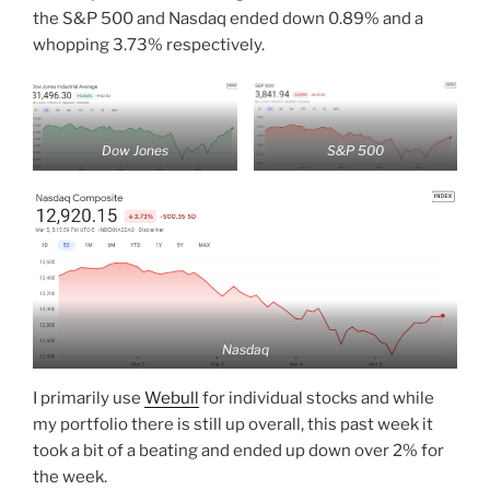
the S&P 500 and Nasdaq ended down 0.89% and a
whopping 3.73% respectively.
Dow Jones
S&P 500
Nasdaq
I primarily use
Webull
for individual stocks and while
my portfolio there is still up overall, this past week it
took a bit of a beating and ended up down over 2% for
the week.