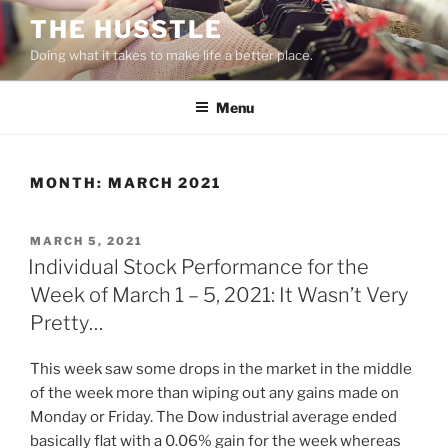
Skip
THE HUSSTLE
to
Doing what it takes to make life a better place.
content
Menu
MONTH:
MARCH 2021
POSTED
MARCH 5, 2021
ON
Individual Stock Performance for the
Week of March 1 – 5, 2021: It Wasn’t Very
Pretty…
This week saw some drops in the market in the middle
of the week more than wiping out any gains made on
Monday or Friday. The Dow industrial average ended
basically flat with a 0.06% gain for the week whereas