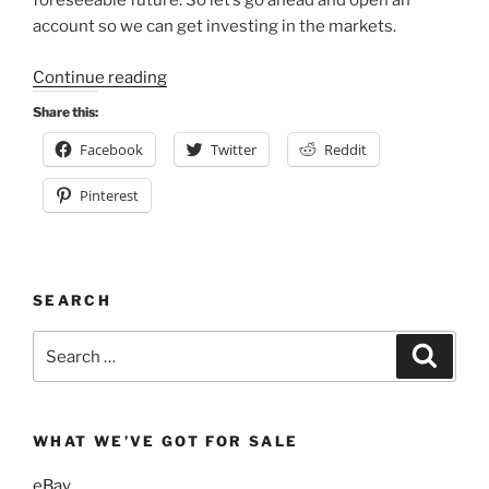
foreseeable future. So let’s go ahead and open an
account so we can get investing in the markets.
“Getting
Continue reading
Started
Share this:
With
Facebook
Twitter
Reddit
Vanguard:
Creating
Pinterest
an
Account”
SEARCH
Search
Search
for:
WHAT WE’VE GOT FOR SALE
eBay