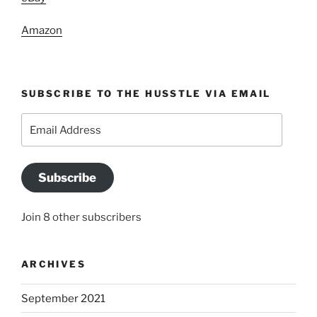
Amazon
SUBSCRIBE TO THE HUSSTLE VIA EMAIL
Email
Address
Subscribe
Join 8 other subscribers
ARCHIVES
September 2021