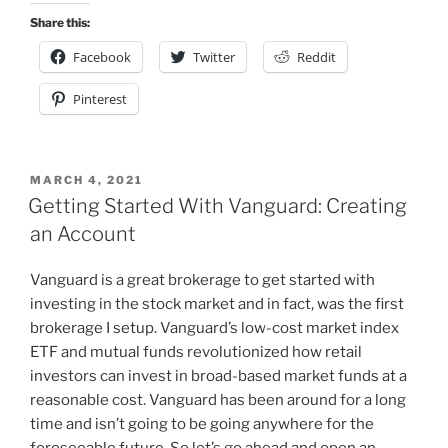
Share this:
Facebook
Twitter
Reddit
Pinterest
POSTED
MARCH 4, 2021
ON
Getting Started With Vanguard: Creating
an Account
Vanguard is a great brokerage to get started with
investing in the stock market and in fact, was the first
brokerage I setup. Vanguard’s low-cost market index
ETF and mutual funds revolutionized how retail
investors can invest in broad-based market funds at a
reasonable cost. Vanguard has been around for a long
time and isn’t going to be going anywhere for the