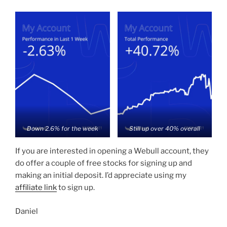
Down 2.6% for the week
Still up over 40% overall
If you are interested in opening a Webull account, they
do offer a couple of free stocks for signing up and
making an initial deposit. I’d appreciate using my
affiliate link
to sign up.
Daniel