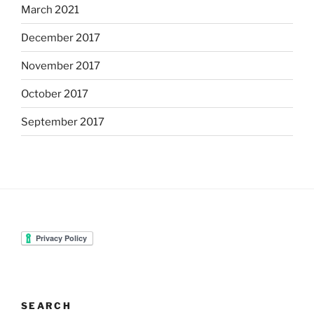
March 2021
December 2017
November 2017
October 2017
September 2017
SEARCH