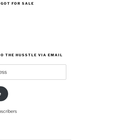
 GOT FOR SALE
O THE HUSSTLE VIA EMAIL
e
bscribers