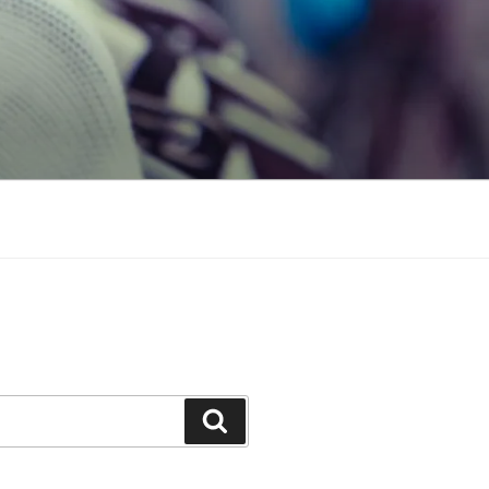
Search