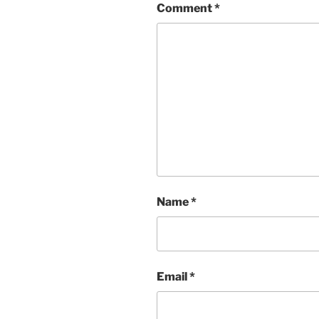
Comment
*
Name
*
Email
*