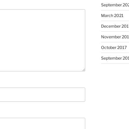
September 20
March 2021
December 201
November 201
October 2017
September 20