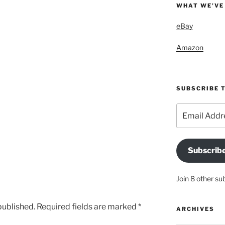
WHAT WE’VE
eBay
Amazon
SUBSCRIBE T
Email
Address
Subscrib
Join 8 other su
published.
Required fields are marked
*
ARCHIVES