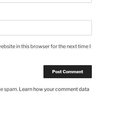
bsite in this browser for the next time I
uce spam.
Learn how your comment data