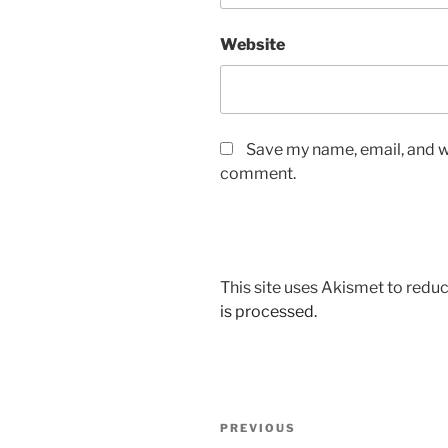
Website
Save my name, email, and we
comment.
This site uses Akismet to red
is processed.
Post
Previous
PREVIOUS