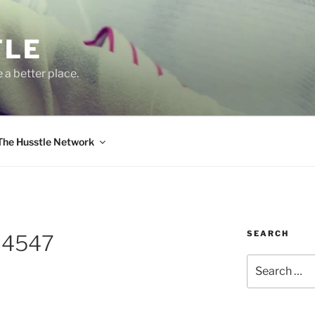
TLE
 a better place.
The Husstle Network
SEARCH
64547
Search
for: