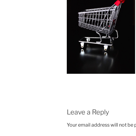
Leave a Reply
Your email address will not be 