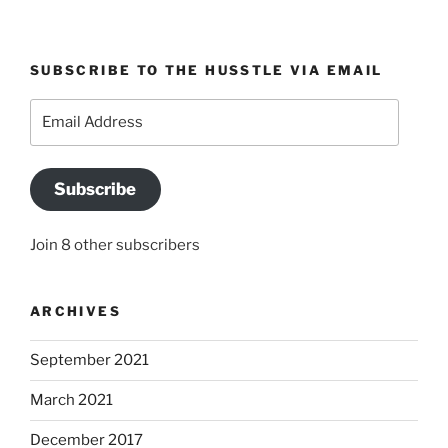
SUBSCRIBE TO THE HUSSTLE VIA EMAIL
Email
Address
Subscribe
Join 8 other subscribers
ARCHIVES
September 2021
March 2021
December 2017