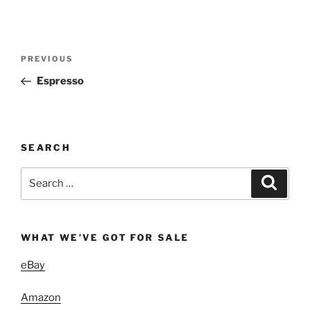
Post
Previous
PREVIOUS
navigation
Post
Espresso
SEARCH
Search
Search
for:
WHAT WE’VE GOT FOR SALE
eBay
Amazon