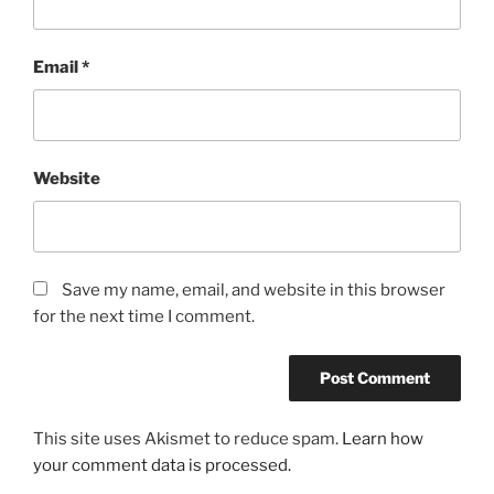
Email
*
Website
Save my name, email, and website in this browser
for the next time I comment.
This site uses Akismet to reduce spam.
Learn how
your comment data is processed.