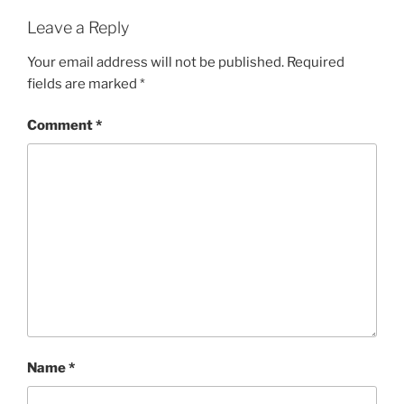
Leave a Reply
Your email address will not be published.
Required
fields are marked
*
Comment
*
Name
*