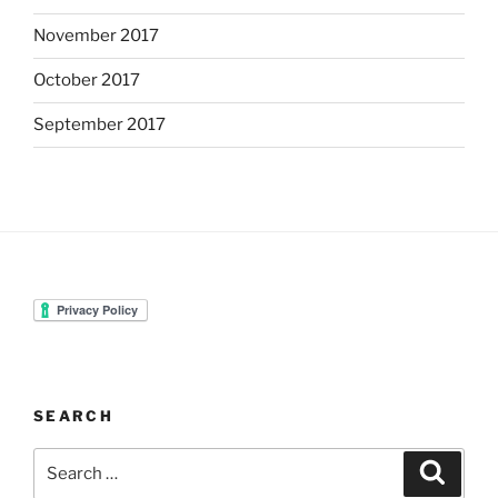
November 2017
October 2017
September 2017
SEARCH
Search
Search
for: