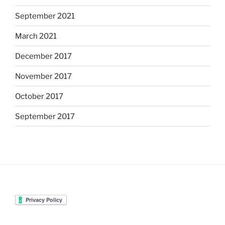
September 2021
March 2021
December 2017
November 2017
October 2017
September 2017