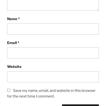
Name
*
Email
*
Website
Save my name, email, and website in this browser
for the next time I comment.