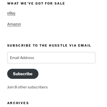
WHAT WE’VE GOT FOR SALE
eBay
Amazon
SUBSCRIBE TO THE HUSSTLE VIA EMAIL
Email
Address
Subscribe
Join 8 other subscribers
ARCHIVES