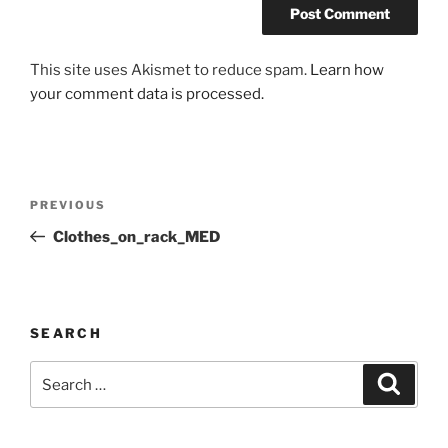
This site uses Akismet to reduce spam.
Learn how
your comment data is processed.
Post
Previous
PREVIOUS
navigation
Post
Clothes_on_rack_MED
SEARCH
Search
Search
for: