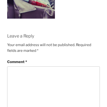
Leave a Reply
Your email address will not be published.
Required
fields are marked
*
Comment
*